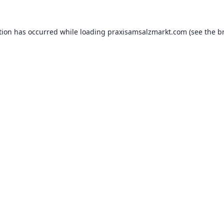
tion has occurred while loading
praxisamsalzmarkt.com
(see the
b