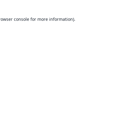
rowser console
for more information).