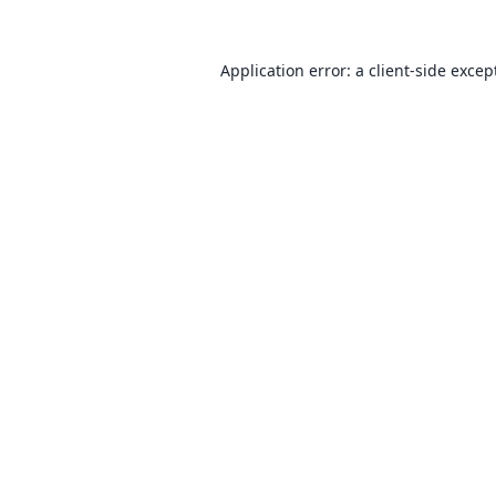
Application error: a
client
-side excep