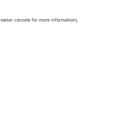
rowser console
for more information).