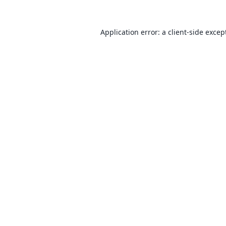
Application error: a
client
-side excep