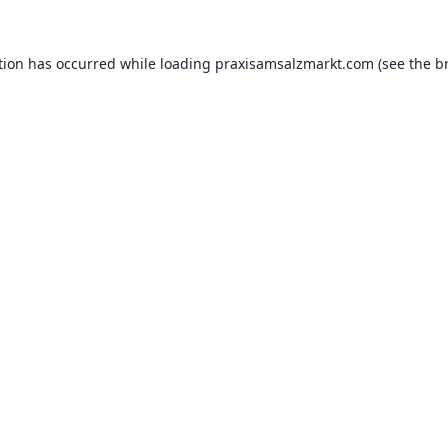
tion has occurred while loading
praxisamsalzmarkt.com
(see the
b