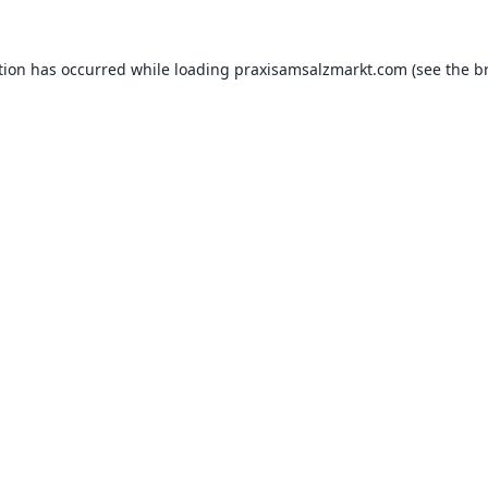
tion has occurred while loading
praxisamsalzmarkt.com
(see the
b