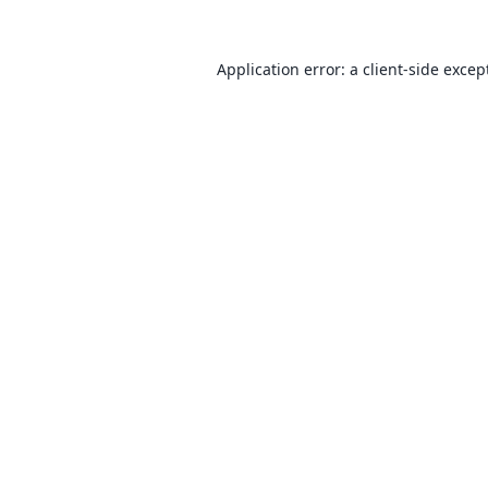
Application error: a
client
-side excep