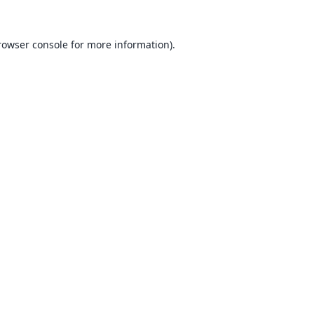
rowser console
for more information).